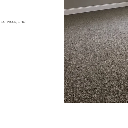
n services, and