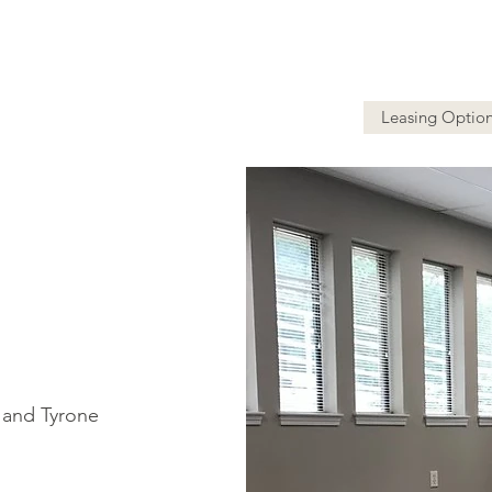
Leasing Optio
y and Tyrone