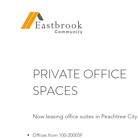
PRIVATE OFFICE
SPACES
Now leasing office suites in Peachtree Cit
Offices from 100-2000SF