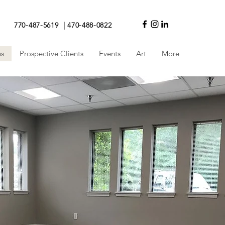
770-487-5619 | 470-488-0822
ns
Prospective Clients
Events
Art
More