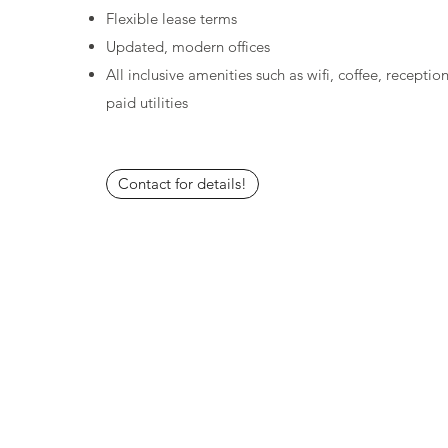
Flexible lease terms
Updated, modern offices
All inclusive amenities such as wifi, coffee, receptio
paid utilities
Contact for details!